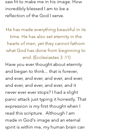
saw fit to make me in his image. How 
incredibly blessed I am to be a 
reflection of the God I serve. 
He has made everything beautiful in its 
time. He has also set eternity in the 
hearts of men, yet they cannot fathom 
what God has done from beginning to 
end. (Ecclesiastes 3 :11)
Have you ever thought about eternity 
and began to think... that is forever, 
and ever, and ever, and ever, and ever, 
and ever, and ever, and ever, and it 
never ever ever stops? I had a slight 
panic attack just typing it honestly. That 
expression is my first thought when I 
read this scripture.  Although I am 
made in God's image and an eternal 
spirit is within me, my human brain can 