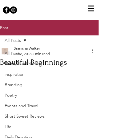
Post
All Posts
Branisha Walker
All Posts
Jan 8, 2018
2 min read
Beautiful Beginnings
Pretty Plus Princess
inspiration
Branding
Poetry
Events and Travel
Short Sweet Reviews
Life
Daily Devotion