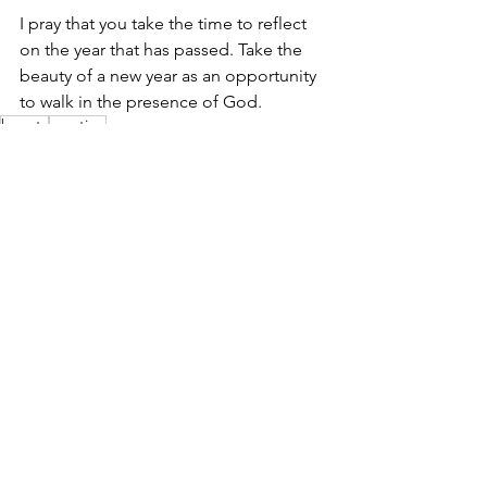
I pray that you take the time to reflect 
on the year that has passed. Take the 
beauty of a new year as an opportunity 
to walk in the presence of God.
beauty
creation
inspiration
See All
Recent Posts