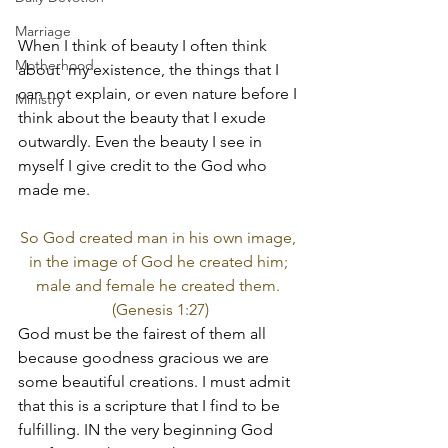
Marriage
When I think of beauty I often think 
Motherhood
about  my existence, the things that I 
can not explain, or even nature before I 
Ministry
think about the beauty that I exude 
outwardly. Even the beauty I see in 
myself I give credit to the God who 
made me.
So God created man in his own image, 
in the image of God he created him; 
male and female he created them. 
(Genesis 1:27)
God must be the fairest of them all 
because goodness gracious we are 
some beautiful creations. I must admit 
that this is a scripture that I find to be 
fulfilling. IN the very beginning God 