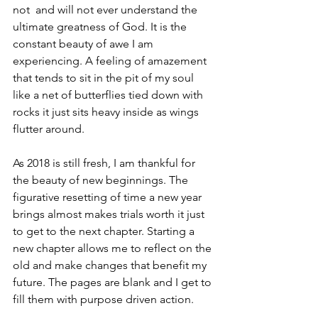
not  and will not ever understand the 
ultimate greatness of God. It is the 
constant beauty of awe I am 
experiencing. A feeling of amazement 
that tends to sit in the pit of my soul 
like a net of butterflies tied down with 
rocks it just sits heavy inside as wings 
flutter around. 
As 2018 is still fresh, I am thankful for 
the beauty of new beginnings. The 
figurative resetting of time a new year 
brings almost makes trials worth it just 
to get to the next chapter. Starting a 
new chapter allows me to reflect on the 
old and make changes that benefit my 
future. The pages are blank and I get to 
fill them with purpose driven action.