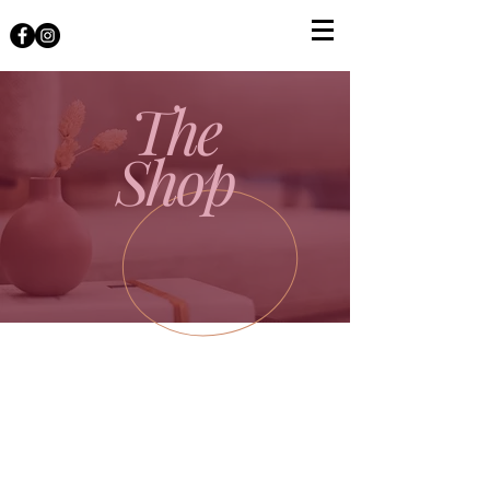
The
Shop
The store is closed for maintenance