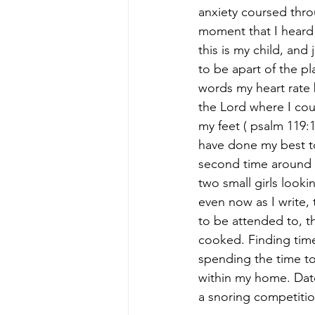
anxiety coursed thro
moment that I heard 
this is my child, and j
to be apart of the pl
words my heart rate 
the Lord where I cou
my feet ( psalm 119:1
have done my best to
second time around 
two small girls looki
even now as I write, 
to be attended to, t
cooked. Finding time
spending the time to
within my home. Date
a snoring competitio