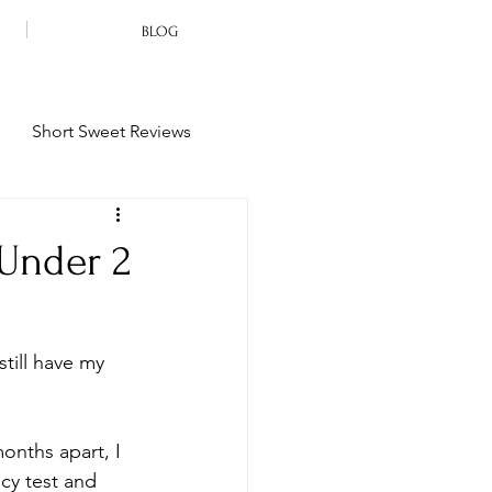
BLOG
Short Sweet Reviews
 Under 2
still have my 
onths apart, I 
cy test and 