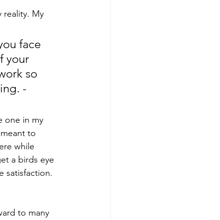
reality. My 
you face 
f your 
work so 
ng. - 
he one in my 
 meant to 
ere while 
et a birds eye 
 satisfaction. 
rward to many 