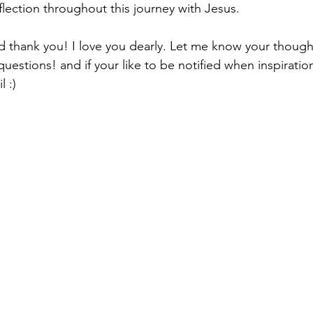
ection throughout this journey with Jesus.
nd thank you! I love you dearly. Let me know your though
stions! and if your like to be notified when inspiration 
l :)