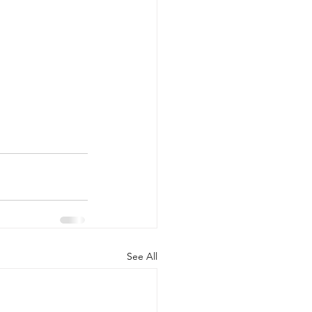
See All