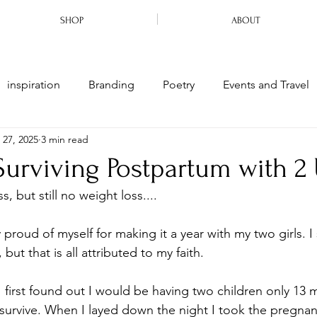
SHOP
ABOUT
inspiration
Branding
Poetry
Events and Travel
 27, 2025
3 min read
arriage
Motherhood
Ministry
 Surviving Postpartum with 2
, but still no weight loss....
 proud of myself for making it a year with my two girls. I 
but that is all attributed to my faith.
 first found out I would be having two children only 13 m
survive. When I layed down the night I took the pregnan