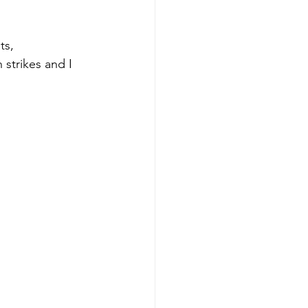
ts, 
strikes and I 