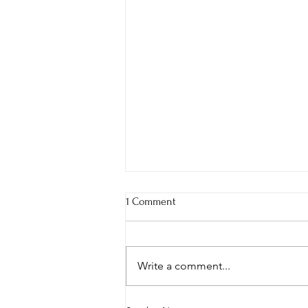
1 Comment
Write a comment...
The Struggle to Shine