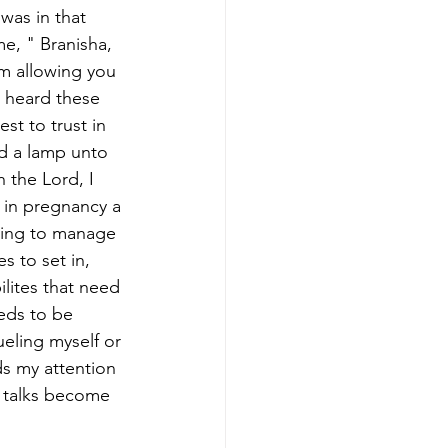
was in that 
e, " Branisha, 
I'm allowing you 
I heard these 
t to trust in 
d a lamp unto 
 the Lord, I 
 in pregnancy a 
ying to manage 
s to set in, 
ilites that need 
eds to be 
eling myself or 
s my attention 
w talks become 