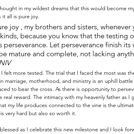
hought in my wildest dreams that this would become my 
t all is pure joy. 
re joy , my brothers and sisters, whenever 
 kinds, because you know that the testing o
s perseverance. Let perseverance finish its 
be mature and complete, not lacking anythi
 NIV
 I felt more tested. The trial that I faced the most was t
in marriage, motherhood, and ministry is an uphill battle
ced to bear the cross. As there is opportunity to persev
e real reward. The intimacy with my heavenly father as I g
at my life produces connected to the vine is the ultimate
t is very hard but also so worth it.
o blessed as I celebrate this new milestone and I look fo