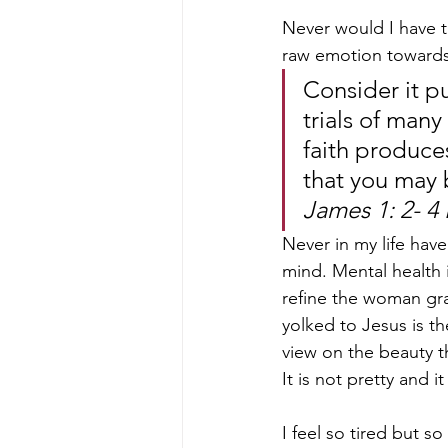
Never would I have t
raw emotion towards i
Consider it pu
trials of many
faith produce
that you may 
James 1: 2- 4
Never in my life have
mind. Mental health 
refine the woman gra
yolked to Jesus is th
view on the beauty th
It is not pretty and i
I feel so tired but s