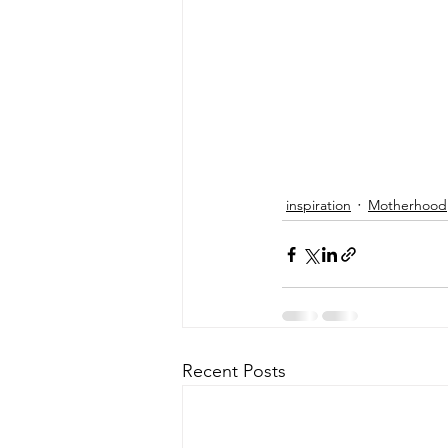
inspiration
Motherhood
Recent Posts