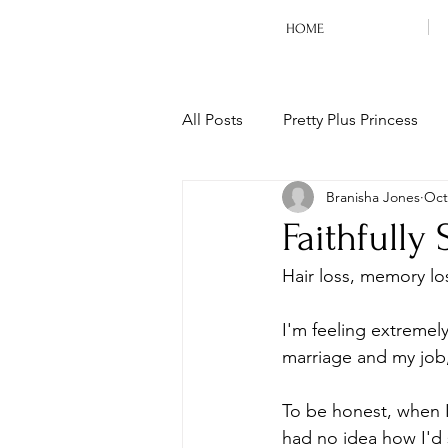
HOME
All Posts
Pretty Plus Princess
Branisha Jones
Oct
Life
Daily Devotion
M
Faithfully
Hair loss, memory loss
I'm feeling extremely
marriage and my job, 
To be honest, when I
had no idea how I'd 