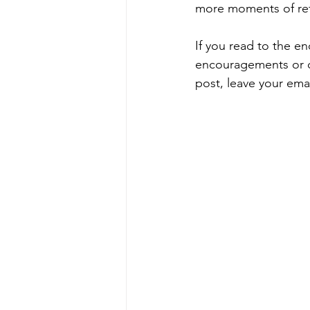
more moments of refl
If you read to the e
encouragements or que
post, leave your emai