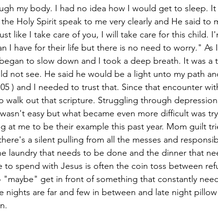
ugh my body. I had no idea how I would get to sleep. It 
the Holy Spirit speak to me very clearly and He said to m
ust like I take care of you, I will take care for this child. 
an I have for their life but there is no need to worry." As 
began to slow down and I took a deep breath. It was a tes
ld not see. He said he would be a light unto my path an
05 ) and I needed to trust that. Since that encounter with
 walk out that scripture. Struggling through depression
wasn't easy but what became even more difficult was tr
ng at me to be their example this past year. Mom guilt trie
there's a silent pulling from all the messes and responsib
he laundry that needs to be done and the dinner that ne
 to spend with Jesus is often the coin toss between refu
 "maybe" get in front of something that constantly need
 nights are far and few in between and late night pillo
n. 