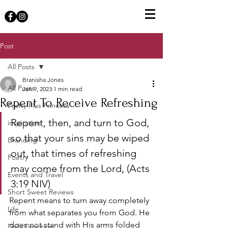
Post
All Posts
Branisha Jones
All Posts
Jan 9, 2023
1 min read
Repent To Receive Refreshing
Pretty Plus Princess
Repent, then, and turn to God, 
inspiration
so that your sins may be wiped 
Branding
out, that times of refreshing 
Poetry
may come from the Lord, (‭‭‭Acts‬ 
Events and Travel
‭3‬‬:‭19‬ ‭NIV‬‬)
Short Sweet Reviews
Repent means to turn away completely 
Life
from what separates you from God. He 
does not stand with His arms folded 
Daily Devotion