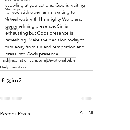
scowling at you actions. God is waiting 
Marriage
for you with open arms, waiting to 
Motherhood
refresh you with His mighty Word and 
overwhelming presence. Sin is 
Ministry
exhausting but Gods presence is 
refreshing. Make the decision today to 
turn away from sin and temptation and 
press into Gods presence. 
Faith
inspiration
Scripture
Devotional
Bible
Daily Devotion
See All
Recent Posts