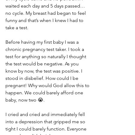
waited each day and 5 days passed… 
no cycle. My breast had began to feel 
funny and that’s when I knew I had to 
take a test. 
Before having my first baby I was a 
chronic pregnancy test taker. I took a 
test for anything so naturally I thought 
the test would be negative. As you 
know by now, the test was positive. I 
stood in disbelief. How could I be 
pregnant! Why would God allow this to 
happen. We could barely afford one 
baby, now two 😭.
I cried and cried and immediately fell 
into a depression that gripped me so 
tight I could barely function. Everyone 