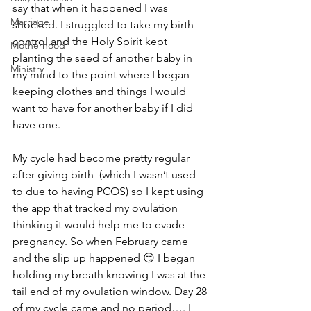
say that when it happened I was 
Marriage
shocked. I struggled to take my birth 
control and the Holy Spirit kept 
Motherhood
planting the seed of another baby in 
Ministry
my mind to the point where I began 
keeping clothes and things I would 
want to have for another baby if I did 
have one. 
My cycle had become pretty regular 
after giving birth  (which I wasn’t used 
to due to having PCOS) so I kept using 
the app that tracked my ovulation 
thinking it would help me to evade 
pregnancy. So when February came 
and the slip up happened 😏 I began 
holding my breath knowing I was at the 
tail end of my ovulation window. Day 28 
of my cycle came and no period…. I 