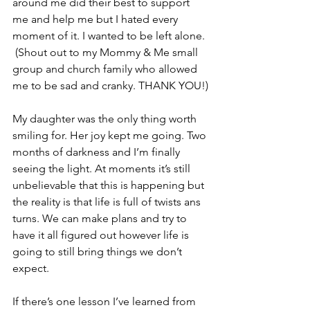
around me did their best to support 
me and help me but I hated every 
moment of it. I wanted to be left alone. 
 (Shout out to my Mommy & Me small 
group and church family who allowed 
me to be sad and cranky. THANK YOU!)
My daughter was the only thing worth 
smiling for. Her joy kept me going. Two 
months of darkness and I’m finally 
seeing the light. At moments it’s still 
unbelievable that this is happening but 
the reality is that life is full of twists ans 
turns. We can make plans and try to 
have it all figured out however life is 
going to still bring things we don’t 
expect. 
If there’s one lesson I’ve learned from 