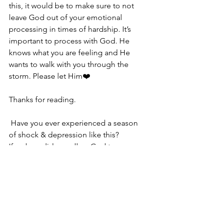
this, it would be to make sure to not 
leave God out of your emotional 
processing in times of hardship. It’s 
important to process with God. He 
knows what you are feeling and He 
wants to walk with you through the 
storm. Please let Him❤️
Thanks for reading. 
 Have you ever experienced a season 
of shock & depression like this? 
If so how did you allow God to carry 
you through it?
Looking forward to hearing from you😊
Life