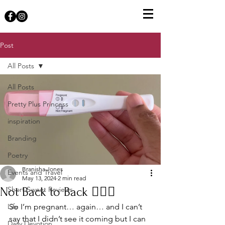
Post
All Posts
All Posts
Pretty Plus Princess
inspiration
Branding
Poetry
Branisha Jones
Events and Travel
May 13, 2024
2 min read
Not Back to Back 🤦🏾‍♀️
Short Sweet Reviews
Life
So I’m pregnant… again… and I can’t 
say that I didn’t see it coming but I can 
Daily Devotion