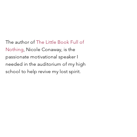
The author of 
The Little Book Full of 
Nothing
, Nicole Conaway, is the 
passionate motivational speaker I 
needed in the auditorium of my high 
school to help revive my lost spirit.
While the author of 
Figurative Keys
, Tia 
Deas is the teacher I needed in middle 
school teaching me that what I was 
seeing at home was not love at all.
I am thankful for the opportunity to 
hear both of these phenomenal 