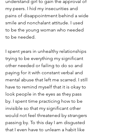
understand girl to gain the approval of 
my peers. I hid my insecurities and 
pains of disappointment behind a wide 
smile and nonchalant attitude. I used 
to be the young woman who needed 
to be needed.
I spent years in unhealthy relationships 
trying to be everything my significant 
other needed or failing to do so and 
paying for it with constant verbal and 
mental abuse that left me scarred. I still 
have to remind myself that it is okay to 
look people in the eyes as they pass 
by. I spent time practicing how to be 
invisible so that my significant other 
would not feel threatened by strangers 
passing by. To this day I am disgusted 
that I even have to unlearn a habit like 