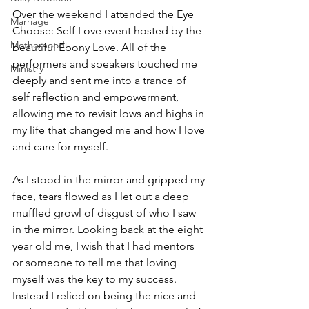
Over the weekend I attended the Eye 
Marriage
Choose: Self Love event hosted by the 
Motherhood
beautiful Ebony Love. All of the 
performers and speakers touched me 
Ministry
deeply and sent me into a trance of 
self reflection and empowerment, 
allowing me to revisit lows and highs in 
my life that changed me and how I love 
and care for myself.
As I stood in the mirror and gripped my 
face, tears flowed as I let out a deep 
muffled growl of disgust of who I saw 
in the mirror. Looking back at the eight 
year old me, I wish that I had mentors 
or someone to tell me that loving 
myself was the key to my success. 
Instead I relied on being the nice and 