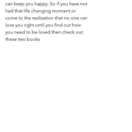
can keep you happy. So if you have not 
had that life changing moment or 
come to the realization that no one can 
love you right until you find out how 
you need to be loved then check out 
these two books