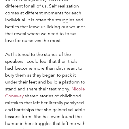
different for all of us. Self realization 
comes at different moments for each 
individual. It is often the struggles and 
battles that leave us licking our wounds 
that reveal where we need to focus 
love for ourselves the most. 
As I listened to the stories of the 
speakers I could feel that their trials 
had  become more than dirt meant to 
bury them as they began to pack it 
under their feet and build a platform to 
stand and share their testimony. 
Nicole 
Conaway
 shared stories of childhood 
mistakes that left her literally paralyzed 
and hardships that she gained valuable 
lessons from. She has even found the 
humor in her struggles that left me with 