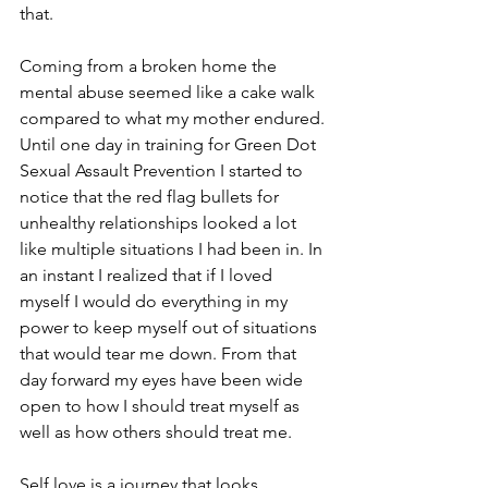
that.
Coming from a broken home the 
mental abuse seemed like a cake walk 
compared to what my mother endured. 
Until one day in training for Green Dot 
Sexual Assault Prevention I started to 
notice that the red flag bullets for 
unhealthy relationships looked a lot 
like multiple situations I had been in. In 
an instant I realized that if I loved 
myself I would do everything in my 
power to keep myself out of situations 
that would tear me down. From that 
day forward my eyes have been wide 
open to how I should treat myself as 
well as how others should treat me.
Self love is a journey that looks 