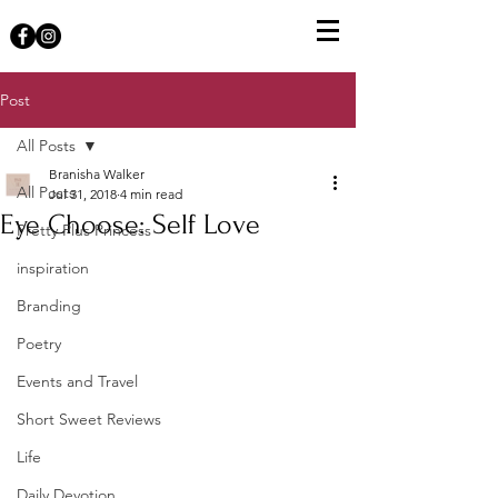
Post
All Posts
Branisha Walker
All Posts
Jul 31, 2018
4 min read
Eye Choose: Self Love
Pretty Plus Princess
inspiration
Branding
Poetry
Events and Travel
Short Sweet Reviews
Life
Daily Devotion