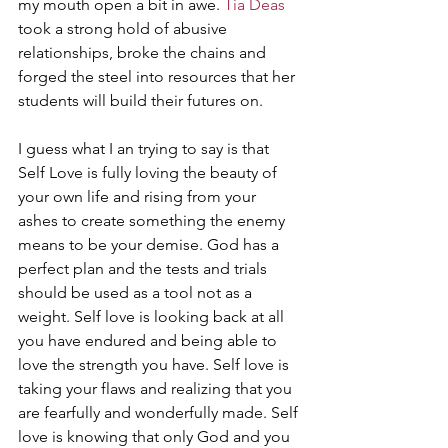
my mouth open a bit in awe. 
Tia Deas
took a strong hold of abusive 
relationships, broke the chains and 
forged the steel into resources that her 
students will build their futures on.
I guess what I an trying to say is that 
Self Love is fully loving the beauty of 
your own life and rising from your 
ashes to create something the enemy 
means to be your demise. God has a 
perfect plan and the tests and trials 
should be used as a tool not as a 
weight. Self love is looking back at all 
you have endured and being able to 
love the strength you have. Self love is 
taking your flaws and realizing that you 
are fearfully and wonderfully made. Self 
love is knowing that only God and you 